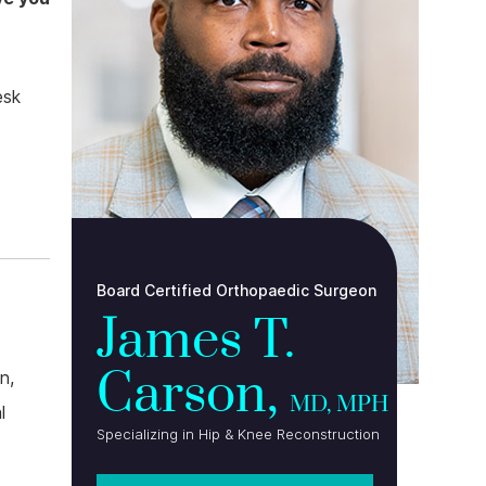
esk
Board Certified Orthopaedic Surgeon
James T.
Carson,
n,
MD, MPH
l
Specializing in Hip & Knee Reconstruction