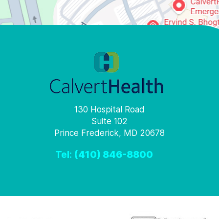
130 Hospital Road
Suite 102
Prince Frederick, MD 20678
Tel:
(410) 846-8800