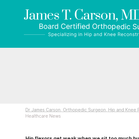
Dr James Carson, Orthopedic Surgeon, Hip and Knee R
Healthcare News
Hip flexors get weak when we sit too much bu