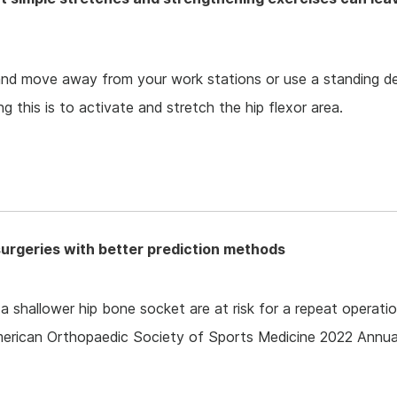
and move away from your work stations or use a standing d
 this is to activate and stretch the hip flexor area.
surgeries with better prediction methods
 shallower hip bone socket are at risk for a repeat operatio
merican Orthopaedic Society of Sports Medicine 2022 Annua