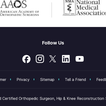
Follow Us
imer
Privacy
Sitemap
Tell a Friend
Feed
Certified Orthopedic Surgeon, Hip & Knee Reconstruction Sp