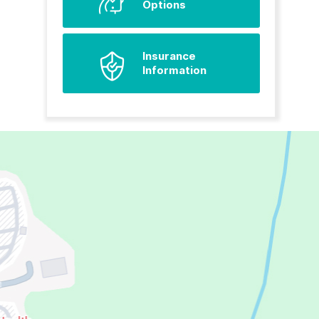
Options
Insurance
Information