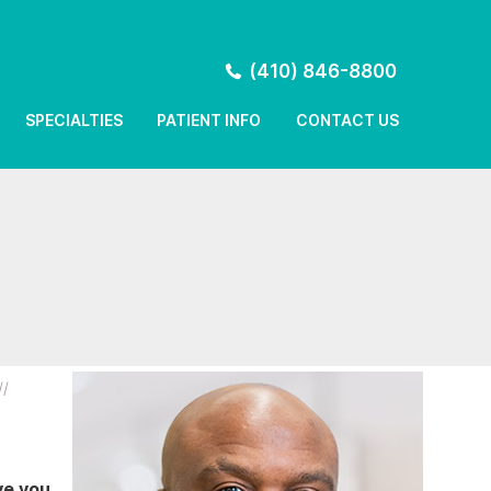
(410) 846-8800
SPECIALTIES
PATIENT INFO
CONTACT US
//
ve you