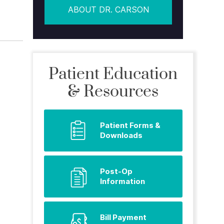
ABOUT DR. CARSON
Patient Education
& Resources
Patient Forms &
Downloads
Post-Op
Information
Bill Payment