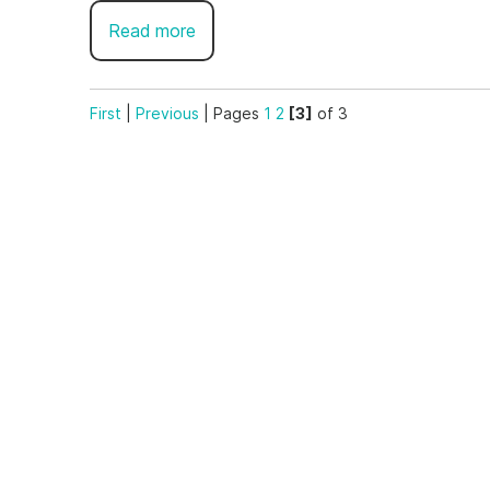
Read more
First
|
Previous
|
Pages
1
2
[3]
of 3