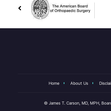
Home
About Us
Discla
©
James T. Carson, MD, MPH, Board 