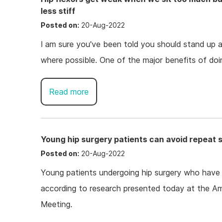
less stiff
Posted on:
20-Aug-2022
I am sure you've been told you should stand up 
where possible. One of the major benefits of doing
Read more
Young hip surgery patients can avoid repeat 
Posted on:
20-Aug-2022
Young patients undergoing hip surgery who have a
according to research presented today at the A
Meeting.