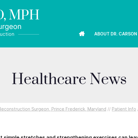
ABOUT DR. CARSON
Healthcare News
econstruction Surgeon, Prince Frederick, Maryland
//
Patient Info
t simple stretches and strengthening exercises can lea