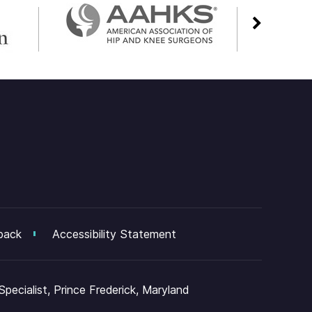
back
Accessibility Statement
ecialist, Prince Frederick, Maryland