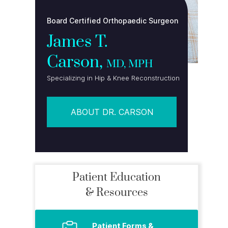
Board Certified Orthopaedic Surgeon
James T.
Carson,
MD, MPH
Specializing in Hip & Knee Reconstruction
ABOUT DR. CARSON
Patient Education
& Resources
Patient Forms &