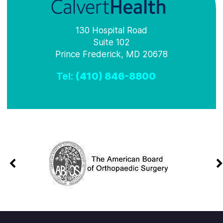
130 Hospital Road
Suite 102
Prince Frederick, MD 20678
Tel:
(410) 846-8800