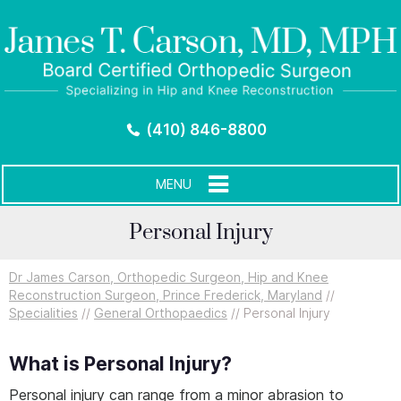
(410) 846-8800
MENU
Personal Injury
Dr James Carson, Orthopedic Surgeon, Hip and Knee
Reconstruction Surgeon, Prince Frederick, Maryland
//
Specialities
//
General Orthopaedics
// Personal Injury
What is Personal Injury?
Personal injury can range from a minor abrasion to