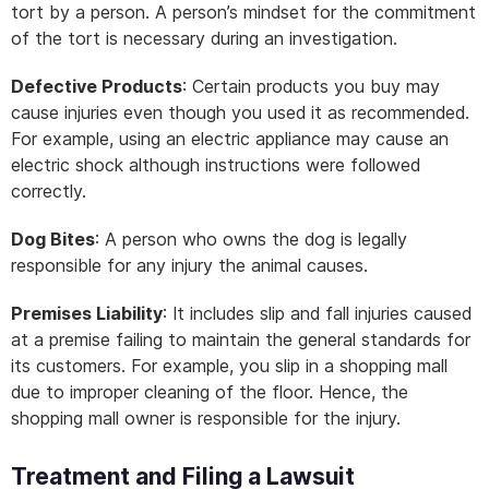
tort by a person. A person’s mindset for the commitment
of the tort is necessary during an investigation.
Defective Products
: Certain products you buy may
cause injuries even though you used it as recommended.
For example, using an electric appliance may cause an
electric shock although instructions were followed
correctly.
Dog Bites
: A person who owns the dog is legally
responsible for any injury the animal causes.
Premises Liability
: It includes slip and fall injuries caused
at a premise failing to maintain the general standards for
its customers. For example, you slip in a shopping mall
due to improper cleaning of the floor. Hence, the
shopping mall owner is responsible for the injury.
Treatment and Filing a Lawsuit