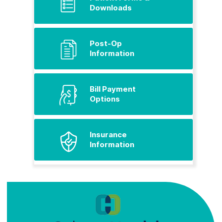
Downloads
Post-Op
Information
Bill Payment
Options
Insurance
Information