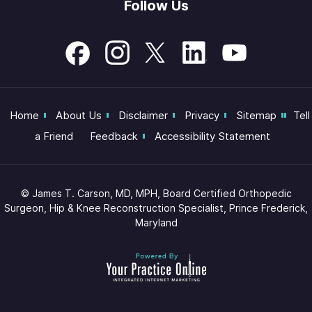
Follow Us
Home
About Us
Disclaimer
Privacy
Sitemap
Tell
a Friend
Feedback
Accessibility Statement
©
James T. Carson, MD, MPH, Board Certified Orthopedic
Surgeon, Hip & Knee Reconstruction Specialist, Prince Frederick,
Maryland