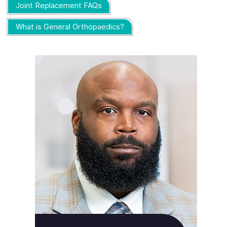
Joint Replacement FAQs
What is General Orthopaedics?