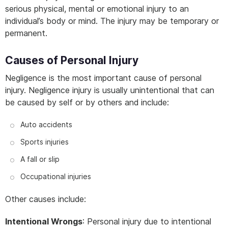
serious physical, mental or emotional injury to an
individual’s body or mind. The injury may be temporary or
permanent.
Causes of Personal Injury
Negligence is the most important cause of personal
injury. Negligence injury is usually unintentional that can
be caused by self or by others and include:
Auto accidents
Sports injuries
A fall or slip
Occupational injuries
Other causes include:
Intentional Wrongs
: Personal injury due to intentional