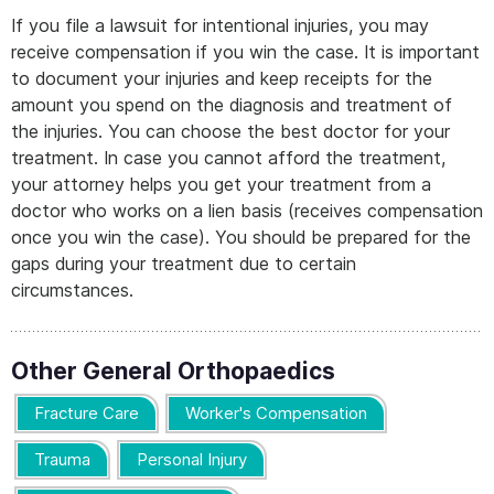
If you file a lawsuit for intentional injuries, you may
receive compensation if you win the case. It is important
to document your injuries and keep receipts for the
amount you spend on the diagnosis and treatment of
the injuries. You can choose the best doctor for your
treatment. In case you cannot afford the treatment,
your attorney helps you get your treatment from a
doctor who works on a lien basis (receives compensation
once you win the case). You should be prepared for the
gaps during your treatment due to certain
circumstances.
Other General Orthopaedics
Fracture Care
Worker's Compensation
Trauma
Personal Injury