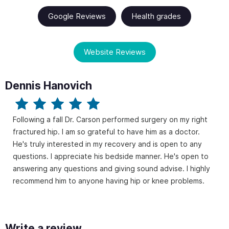
Google Reviews
Health grades
Website Reviews
Dennis Hanovich
Following a fall Dr. Carson performed surgery on my right
fractured hip. I am so grateful to have him as a doctor.
He's truly interested in my recovery and is open to any
questions. I appreciate his bedside manner. He's open to
answering any questions and giving sound advise. I highly
recommend him to anyone having hip or knee problems.
Write a review