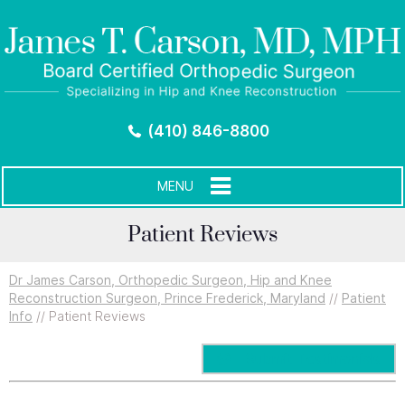
(410) 846-8800
MENU
Patient Reviews
Dr James Carson, Orthopedic Surgeon, Hip and Knee
Reconstruction Surgeon, Prince Frederick, Maryland
//
Patient
Info
// Patient Reviews
Submit Testimonials