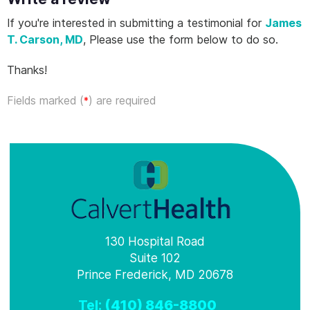
If you're interested in submitting a testimonial for
James
T. Carson, MD
, Please use the form below to do so.
Thanks!
Fields marked (
) are required
*
130 Hospital Road
Suite 102
Prince Frederick, MD 20678
Tel:
(410) 846-8800