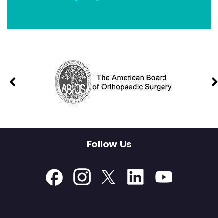
Follow Us