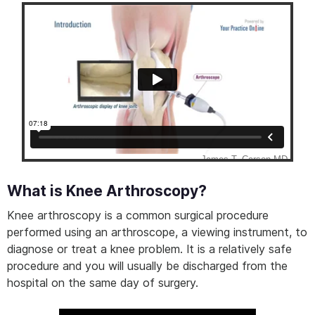
What is Knee Arthroscopy?
Knee arthroscopy is a common surgical procedure
performed using an arthroscope, a viewing instrument, to
diagnose or treat a knee problem. It is a relatively safe
procedure and you will usually be discharged from the
hospital on the same day of surgery.