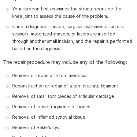
Your surgeon first examines the structures inside the
knee joint to assess the cause of the problem.
Once a diagnosis is made, surgical instruments such as
scissors, motorized shavers, or lasers are inserted
through another small incision, and the repair is performed
based on the diagnosis.
The repair procedure may include any of the following:
Removal or repair of a torn meniscus
Reconstruction or repair of a torn cruciate ligament
Removal of small torn pieces of articular cartilage
Removal of loose fragments of bones
Removal of inflamed synovial tissue
Removal of Baker’s cyst