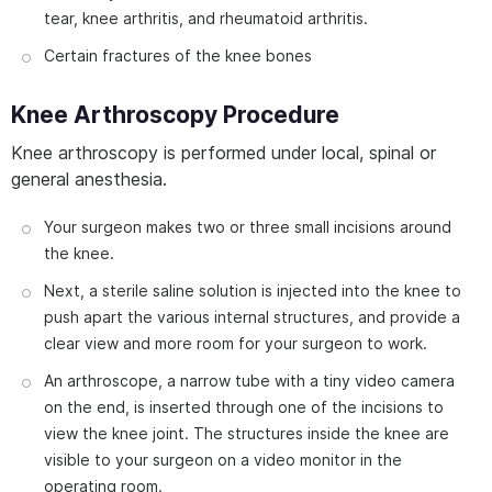
tear, knee arthritis, and rheumatoid arthritis.
Certain fractures of the knee bones
Knee Arthroscopy Procedure
Knee arthroscopy is performed under local, spinal or
general anesthesia.
Your surgeon makes two or three small incisions around
the knee.
Next, a sterile saline solution is injected into the knee to
push apart the various internal structures, and provide a
clear view and more room for your surgeon to work.
An arthroscope, a narrow tube with a tiny video camera
on the end, is inserted through one of the incisions to
view the knee joint. The structures inside the knee are
visible to your surgeon on a video monitor in the
operating room.