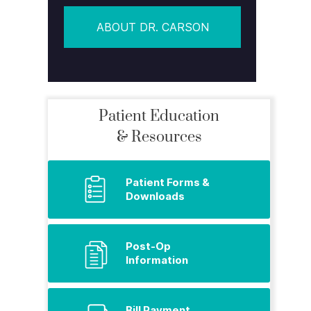
ABOUT DR. CARSON
Patient Education
& Resources
Patient Forms &
Downloads
Post-Op
Information
Bill Payment