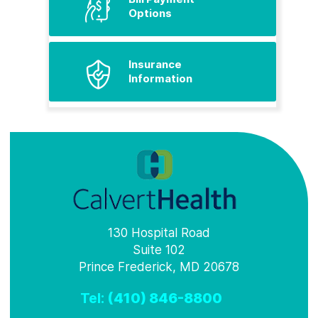
Options
Insurance
Information
130 Hospital Road
Suite 102
Prince Frederick, MD 20678
Tel:
(410) 846-8800