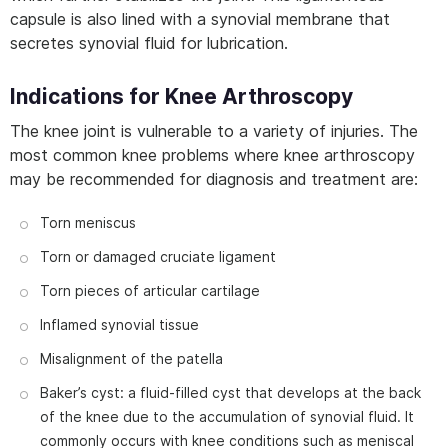
capsule is also lined with a synovial membrane that
secretes synovial fluid for lubrication.
Indications for Knee Arthroscopy
The knee joint is vulnerable to a variety of injuries. The
most common knee problems where knee arthroscopy
may be recommended for diagnosis and treatment are:
Torn meniscus
Torn or damaged cruciate ligament
Torn pieces of articular cartilage
Inflamed synovial tissue
Misalignment of the patella
Baker’s cyst: a fluid-filled cyst that develops at the back
of the knee due to the accumulation of synovial fluid. It
commonly occurs with knee conditions such as meniscal