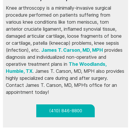
Knee arthroscopy is a minimally-invasive surgical
procedure performed on patients suffering from
various knee conditions like torn meniscus, torn
anterior cruciate ligament, inflamed synovial tissue,
damaged articular cartilage, loose fragments of bone
or cartilage, patella (kneecap) problems, knee sepsis
(infection), etc.
James T. Carson, MD, MPH
provides
diagnosis and individualized non-operative and
operative treatment plans in
The Woodlands,
Humble, TX
. James T. Carson, MD, MPH also provides
highly specialized care during and after surgery.
Contact James T. Carson, MD, MPH’s office for an
appointment today!
(410) 846-8800