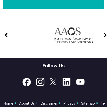
Follow Us
Home
About Us
Disclaimer
Privacy
Sitemap
Tell