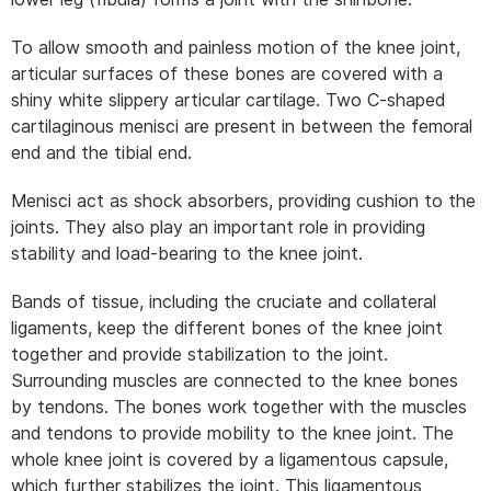
To allow smooth and painless motion of the knee joint,
articular surfaces of these bones are covered with a
shiny white slippery articular cartilage. Two C-shaped
cartilaginous menisci are present in between the femoral
end and the tibial end.
Menisci act as shock absorbers, providing cushion to the
joints. They also play an important role in providing
stability and load-bearing to the knee joint.
Bands of tissue, including the cruciate and collateral
ligaments, keep the different bones of the knee joint
together and provide stabilization to the joint.
Surrounding muscles are connected to the knee bones
by tendons. The bones work together with the muscles
and tendons to provide mobility to the knee joint. The
whole knee joint is covered by a ligamentous capsule,
which further stabilizes the joint. This ligamentous