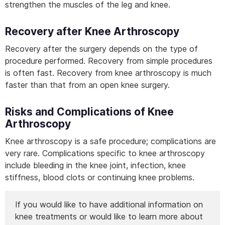
strengthen the muscles of the leg and knee.
Recovery after Knee Arthroscopy
Recovery after the surgery depends on the type of
procedure performed. Recovery from simple procedures
is often fast. Recovery from knee arthroscopy is much
faster than that from an open knee surgery.
Risks and Complications of Knee
Arthroscopy
Knee arthroscopy is a safe procedure; complications are
very rare. Complications specific to knee arthroscopy
include bleeding in the knee joint, infection, knee
stiffness, blood clots or continuing knee problems.
If you would like to have additional information on
knee treatments or would like to learn more about