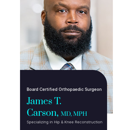
Board Certified Orthopaedic Surgeon
James T.
Carson,
MD, MPH
Specializing in Hip & Knee Reconstruction