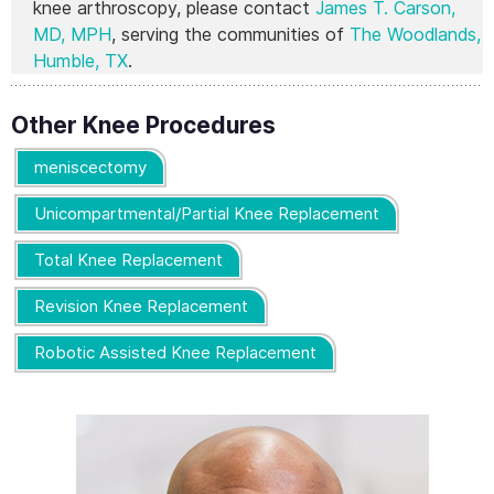
knee arthroscopy, please contact
James T. Carson,
MD, MPH
, serving the communities of
The Woodlands,
Humble, TX
.
Other Knee Procedures
meniscectomy
Unicompartmental/Partial Knee Replacement
Total Knee Replacement
Revision Knee Replacement
Robotic Assisted Knee Replacement