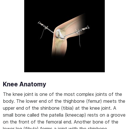
Knee Anatomy
The knee joint is one of the most complex joints of the
body. The lower end of the thighbone (femur) meets the
upper end of the shinbone (tibia) at the knee joint. A
small bone called the patella (kneecap) rests on a groove
on the front of the femoral end. Another bone of the
lower leg (fibula) forms a joint with the shinbone.