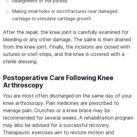
Realignment of the patella
Making small holes or microfractures near damaged
cartilage to stimulate cartilage growth
After the repair, the knee joint is carefully examined for
bleeding or any other damage. The saline is then drained
from the knee joint. Finally, the incisions are closed with
sutures or steri-strips, and the knee is covered with a
sterile dressing.
Postoperative Care Following Knee
Arthroscopy
You are most often discharged on the same day of your
knee arthroscopy. Pain medicines are prescribed to
manage pain. Crutches or a knee brace may be
recommended for several weeks. A rehabilitation program
may also be advised for a successful recovery.
Therapeutic exercises aim to restore motion and