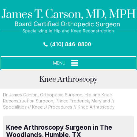
(410) 846-8800
MENU
Knee Arthroscopy
Dr James Carson, Orthopedic Surgeon, Hip and Knee
Reconstruction Surgeon, Prince Frederick, Maryland
//
Specialities
//
Knee
//
Procedures
// Knee Arthroscopy
Knee Arthroscopy Surgeon in The
Woodlands, Humble, TX