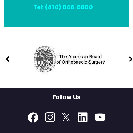
Tel:
(410) 846-8800
Follow Us