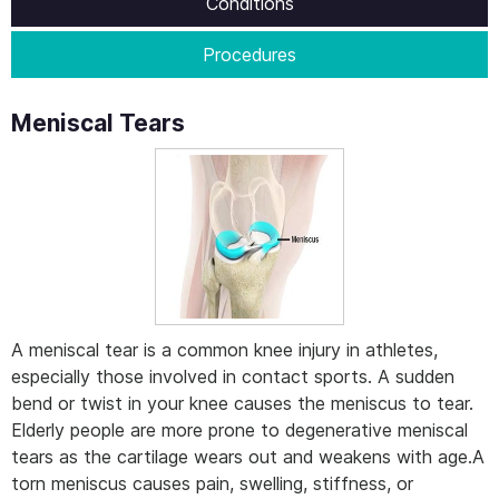
Conditions
Procedures
Meniscal Tears
A meniscal tear is a common knee injury in athletes,
especially those involved in contact sports. A sudden
bend or twist in your knee causes the meniscus to tear.
Elderly people are more prone to degenerative meniscal
tears as the cartilage wears out and weakens with age.A
torn meniscus causes pain, swelling, stiffness, or