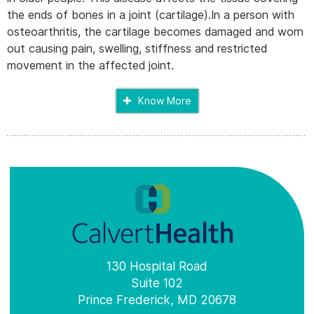
the ends of bones in a joint (cartilage).In a person with
osteoarthritis, the cartilage becomes damaged and worn
out causing pain, swelling, stiffness and restricted
movement in the affected joint.
Know More
130 Hospital Road
Suite 102
Prince Frederick, MD 20678