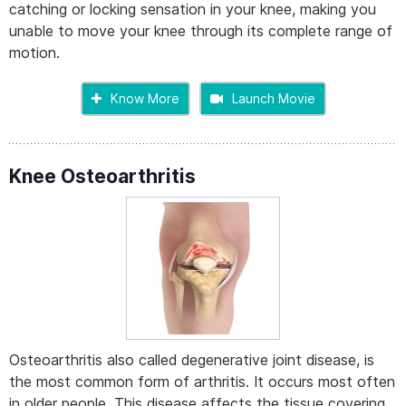
catching or locking sensation in your knee, making you
unable to move your knee through its complete range of
motion.
Know More
Launch Movie
Knee Osteoarthritis
Osteoarthritis also called degenerative joint disease, is
the most common form of arthritis. It occurs most often
in older people. This disease affects the tissue covering