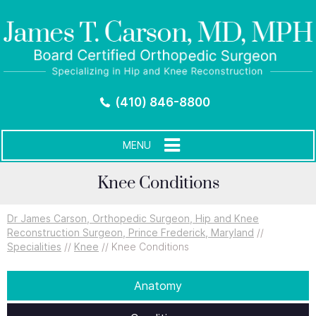
(410) 846-8800
MENU
Knee Conditions
Dr James Carson, Orthopedic Surgeon, Hip and Knee
Reconstruction Surgeon, Prince Frederick, Maryland
//
Specialities
//
Knee
// Knee Conditions
Anatomy