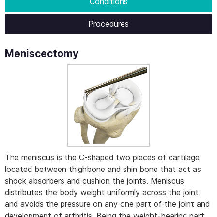
Conditions
Procedures
Meniscectomy
The meniscus is the C-shaped two pieces of cartilage
located between thighbone and shin bone that act as
shock absorbers and cushion the joints. Meniscus
distributes the body weight uniformly across the joint
and avoids the pressure on any one part of the joint and
development of arthritis. Being the weight-bearing part,