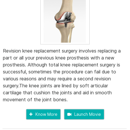
Revision knee replacement surgery involves replacing a
part or all your previous knee prosthesis with a new
prosthesis. Although total knee replacement surgery is
successful, sometimes the procedure can fail due to
various reasons and may require a second revision
surgery.The knee joints are lined by soft articular
cartilage that cushion the joints and aid in smooth
movement of the joint bones.
Know More
Launch Movie