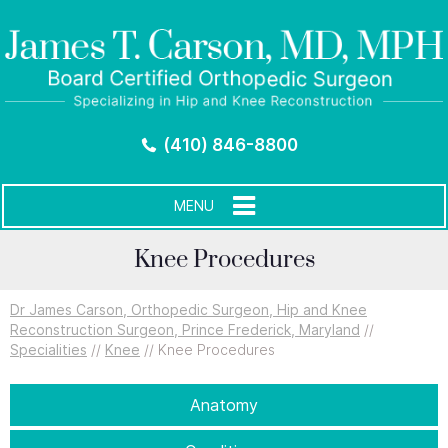
(410) 846-8800
MENU
Knee Procedures
Dr James Carson, Orthopedic Surgeon, Hip and Knee
Reconstruction Surgeon, Prince Frederick, Maryland
//
Specialities
//
Knee
// Knee Procedures
Anatomy