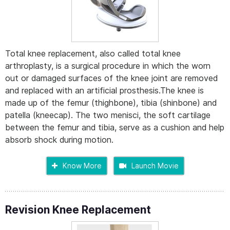
Total knee replacement, also called total knee
arthroplasty, is a surgical procedure in which the worn
out or damaged surfaces of the knee joint are removed
and replaced with an artificial prosthesis.The knee is
made up of the femur (thighbone), tibia (shinbone) and
patella (kneecap). The two menisci, the soft cartilage
between the femur and tibia, serve as a cushion and help
absorb shock during motion.
Know More
Launch Movie
Revision Knee Replacement