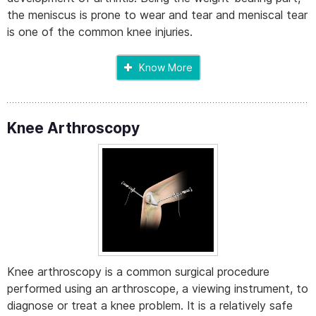
the meniscus is prone to wear and tear and meniscal tear
is one of the common knee injuries.
Know More
Knee Arthroscopy
Knee arthroscopy is a common surgical procedure
performed using an arthroscope, a viewing instrument, to
diagnose or treat a knee problem. It is a relatively safe