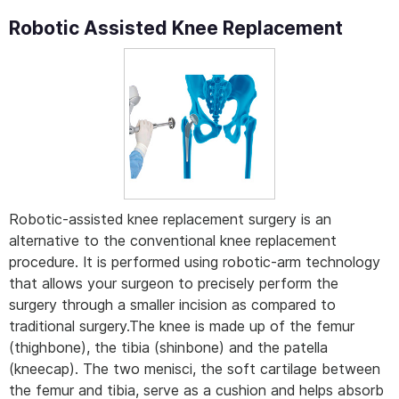
Robotic Assisted Knee Replacement
Robotic-assisted knee replacement surgery is an
alternative to the conventional knee replacement
procedure. It is performed using robotic-arm technology
that allows your surgeon to precisely perform the
surgery through a smaller incision as compared to
traditional surgery.The knee is made up of the femur
(thighbone), the tibia (shinbone) and the patella
(kneecap). The two menisci, the soft cartilage between
the femur and tibia, serve as a cushion and helps absorb