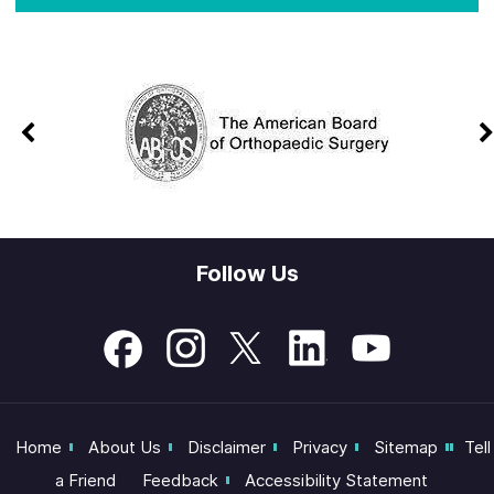
Follow Us
Home
About Us
Disclaimer
Privacy
Sitemap
Tell
a Friend
Feedback
Accessibility Statement