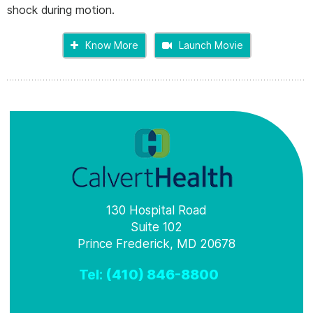
shock during motion.
Know More
Launch Movie
130 Hospital Road
Suite 102
Prince Frederick, MD 20678
Tel:
(410) 846-8800