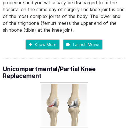
procedure and you will usually be discharged from the
hospital on the same day of surgery.The knee joint is one
of the most complex joints of the body. The lower end
of the thighbone (femur) meets the upper end of the
shinbone (tibia) at the knee joint.
Know More
Launch Movie
Unicompartmental/Partial Knee
Replacement