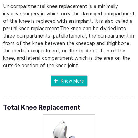
Unicompartmental knee replacement is a minimally
invasive surgery in which only the damaged compartment
of the knee is replaced with an implant. It is also called a
partial knee replacement.The knee can be divided into
three compartments: patellofemoral, the compartment in
front of the knee between the kneecap and thighbone,
the medial compartment, on the inside portion of the
knee, and lateral compartment which is the area on the
outside portion of the knee joint.
Know More
Total Knee Replacement