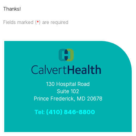
Thanks!
Fields marked (
) are required
*
130 Hospital Road
Suite 102
Prince Frederick, MD 20678
Tel:
(410) 846-8800