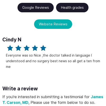
Google Reviews
Health grades
Website Reviews
Cindy N
Everyone was so Nice ,the doctor talked in language I
understood and no surgery best news so all get a ten from
me
Write a review
If you're interested in submitting a testimonial for
James
T. Carson, MD
, Please use the form below to do so.