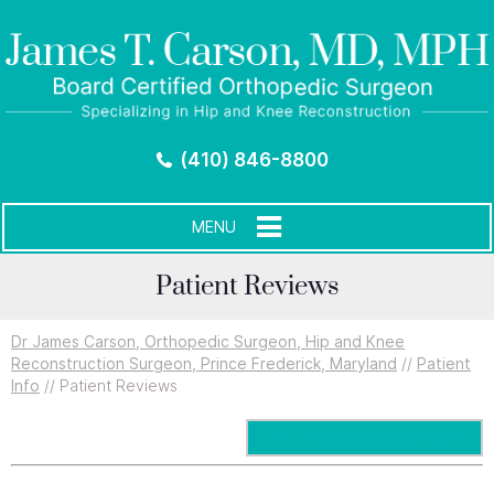
(410) 846-8800
MENU
Patient Reviews
Dr James Carson, Orthopedic Surgeon, Hip and Knee
Reconstruction Surgeon, Prince Frederick, Maryland
//
Patient
Info
// Patient Reviews
Submit Testimonials