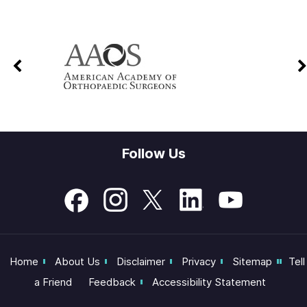
Follow Us
Home
About Us
Disclaimer
Privacy
Sitemap
Tell
a Friend
Feedback
Accessibility Statement