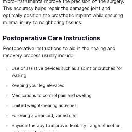
micro-instruments improve the precision of the surgery.
This accuracy helps repair the damaged joint and
optimally position the prosthetic implant while ensuring
minimal injury to neighboring tissues.
Postoperative Care Instructions
Postoperative instructions to aid in the healing and
recovery process usually include:
Use of assistive devices such as a splint or crutches for
walking
Keeping your leg elevated
Medications to control pain and swelling
Limited weight-bearing activities
Following a balanced, varied diet
Physical therapy to improve flexibility, range of motion,