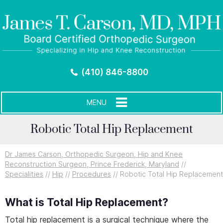
(410) 846-8800
MENU
Robotic Total Hip Replacement
Dr James Carson, Orthopedic Surgeon, Hip and Knee
Reconstruction Surgeon, Prince Frederick, Maryland
//
Specialities
//
Hip
//
Procedures
// Robotic Total Hip Replacement
What is Total Hip Replacement?
Total hip replacement is a surgical technique where the