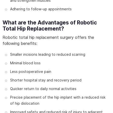
and strengthen muscles
Adhering to follow-up appointments
What are the Advantages of Robotic
Total Hip Replacement?
Robotic total hip replacement surgery offers the
following benefits:
Smaller incisions leading to reduced scarring
Minimal blood loss
Less postoperative pain
Shorter hospital stay and recovery period
Quicker return to daily normal activities
Precise placement of the hip implant with a reduced risk
of hip dislocation
Improved safety and reduced risk of injury to adjacent