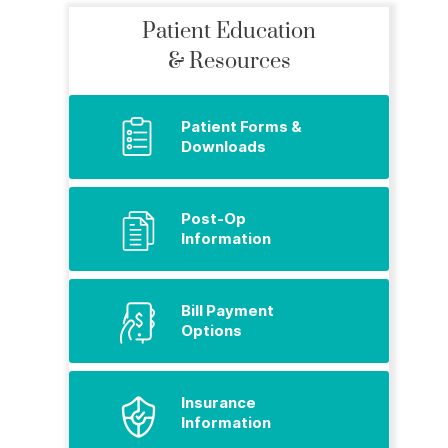
Patient Education
& Resources
Patient Forms &
Downloads
Post-Op
Information
Bill Payment
Options
Insurance
Information