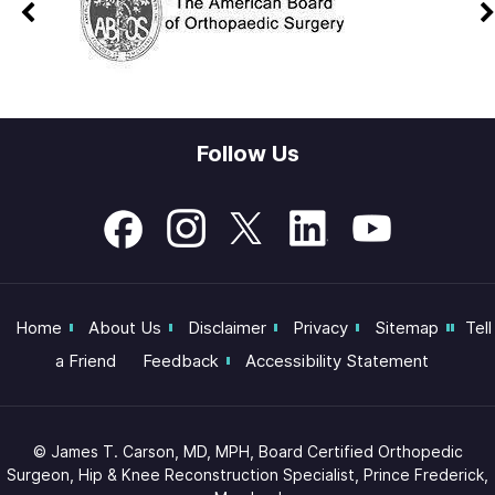
Follow Us
Home
About Us
Disclaimer
Privacy
Sitemap
Tell
a Friend
Feedback
Accessibility Statement
©
James T. Carson, MD, MPH, Board Certified Orthopedic
Surgeon, Hip & Knee Reconstruction Specialist, Prince Frederick,