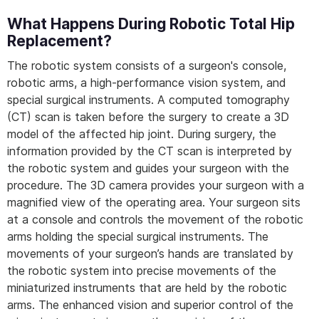
What Happens During Robotic Total Hip
Replacement?
The robotic system consists of a surgeon's console,
robotic arms, a high-performance vision system, and
special surgical instruments. A computed tomography
(CT) scan is taken before the surgery to create a 3D
model of the affected hip joint. During surgery, the
information provided by the CT scan is interpreted by
the robotic system and guides your surgeon with the
procedure. The 3D camera provides your surgeon with a
magnified view of the operating area. Your surgeon sits
at a console and controls the movement of the robotic
arms holding the special surgical instruments. The
movements of your surgeon’s hands are translated by
the robotic system into precise movements of the
miniaturized instruments that are held by the robotic
arms. The enhanced vision and superior control of the