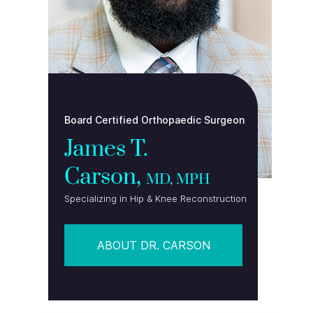
Board Certified Orthopaedic Surgeon
James T.
Carson,
MD, MPH
Specializing in Hip & Knee Reconstruction
ABOUT DR. CARSON