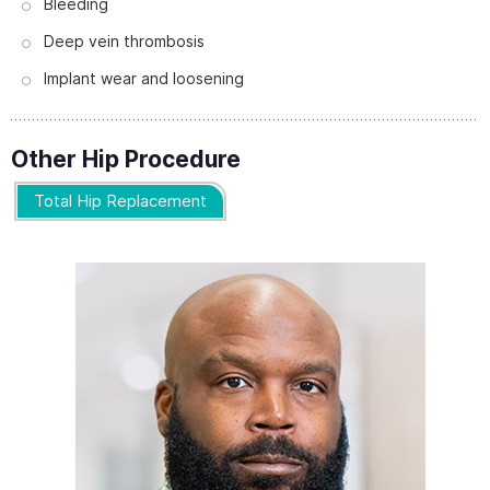
Bleeding
Deep vein thrombosis
Implant wear and loosening
Other Hip Procedure
Total Hip Replacement