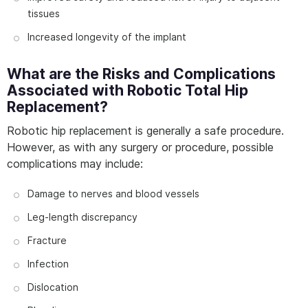
tissues
Increased longevity of the implant
What are the Risks and Complications
Associated with Robotic Total Hip
Replacement?
Robotic hip replacement is generally a safe procedure.
However, as with any surgery or procedure, possible
complications may include:
Damage to nerves and blood vessels
Leg-length discrepancy
Fracture
Infection
Dislocation