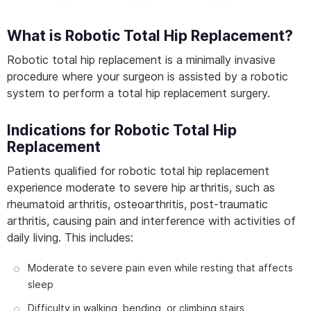
What is Robotic Total Hip Replacement?
Robotic total hip replacement is a minimally invasive
procedure where your surgeon is assisted by a robotic
system to perform a total hip replacement surgery.
Indications for Robotic Total Hip
Replacement
Patients qualified for robotic total hip replacement
experience moderate to severe hip arthritis, such as
rheumatoid arthritis, osteoarthritis, post-traumatic
arthritis, causing pain and interference with activities of
daily living. This includes:
Moderate to severe pain even while resting that affects
sleep
Difficulty in walking, bending, or climbing stairs