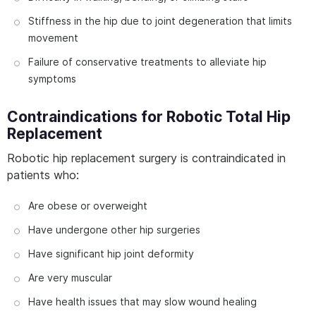
Stiffness in the hip due to joint degeneration that limits
movement
Failure of conservative treatments to alleviate hip
symptoms
Contraindications for Robotic Total Hip
Replacement
Robotic hip replacement surgery is contraindicated in
patients who:
Are obese or overweight
Have undergone other hip surgeries
Have significant hip joint deformity
Are very muscular
Have health issues that may slow wound healing