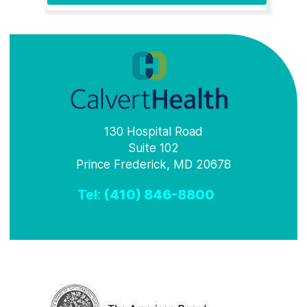
130 Hospital Road
Suite 102
Prince Frederick, MD 20678
Tel:
(410) 846-8800