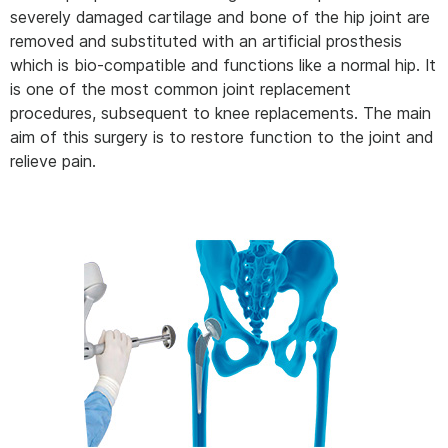
severely damaged cartilage and bone of the hip joint are
removed and substituted with an artificial prosthesis
which is bio-compatible and functions like a normal hip. It
is one of the most common joint replacement
procedures, subsequent to knee replacements. The main
aim of this surgery is to restore function to the joint and
relieve pain.